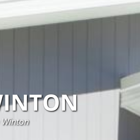
WINTON
n Winton