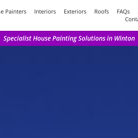
e Painters
Interiors
Exteriors
Roofs
FAQs
Cont
Specialist House Painting Solutions in Winton