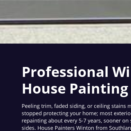
Professional W
House Painting
Peeling trim, faded siding, or ceiling stains
stopped protecting your home; most exterio
repainting about every 5-7 years, sooner o
sides. House Painters Winton from Southland