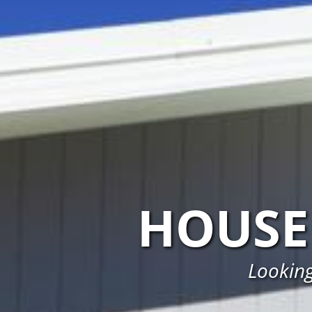
HOUSE
Looking