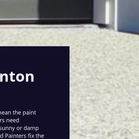
inton
 mean the paint
rs need
n sunny or damp
 Painters fix the