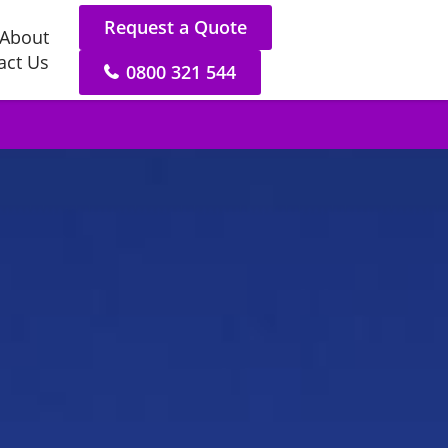
Request a Quote
About
act Us
0800 321 544