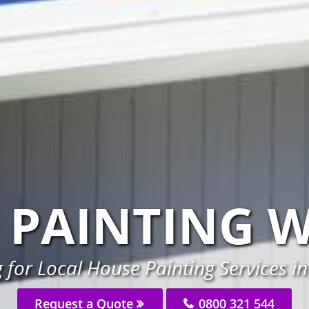
 PAINTING 
 for Local House Painting Services i
Request a Quote
0800 321 544