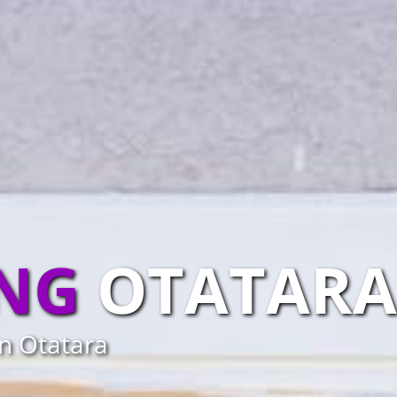
ING
OTATARA
in Otatara