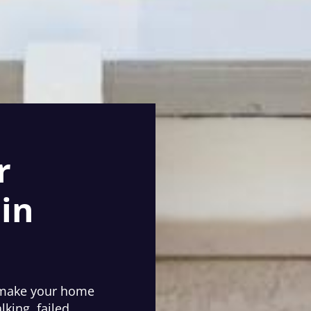
r
in
e make your home
lking, failed