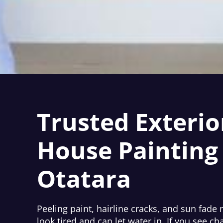
Trusted Exterio
House Painting 
Otatara
Peeling paint, hairline cracks, and sun fad
look tired and can let water in. If you see cha