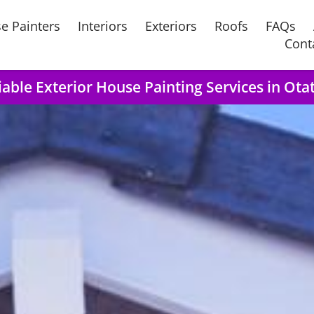
e Painters
Interiors
Exteriors
Roofs
FAQs
Cont
iable Exterior House Painting Services in Ota