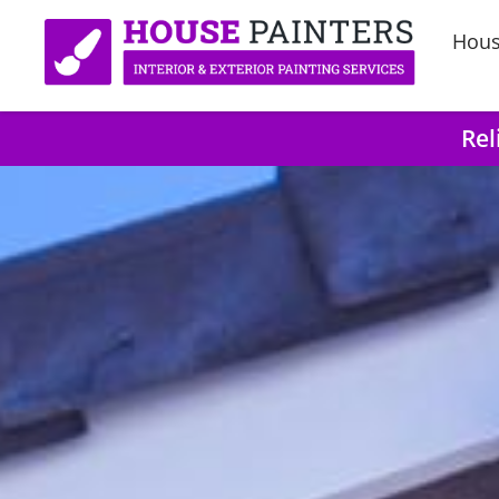
Hous
Rel