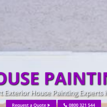
OUSE PAINT
t Exterior House Painting Experts 
Request a Quote
0800 321 544