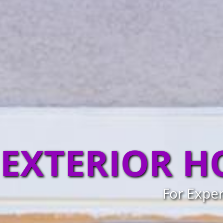
EXTERIOR H
For Exper