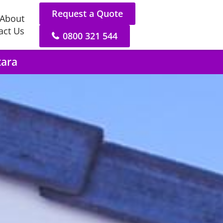
Request a Quote
About
act Us
0800 321 544
tara