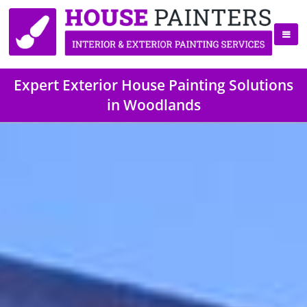
Expert Exterior House Painting Solutions
in Woodlands