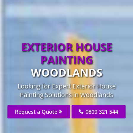
EXTERIOR HOUSE
PAINTING
WOODLANDS
Looking for Expert Exterior House
Painting Solutions in Woodlands
Request a Quote
0800 321 544