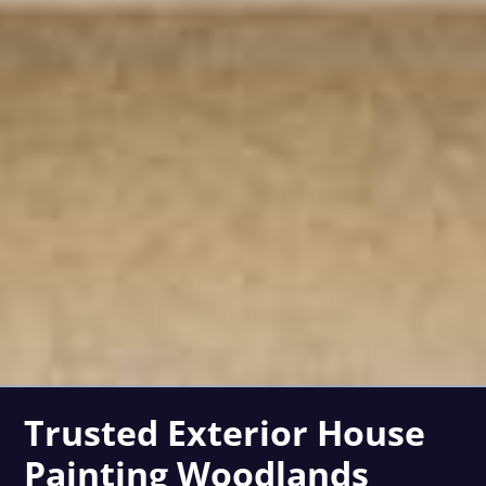
Trusted Exterior House
Painting Woodlands