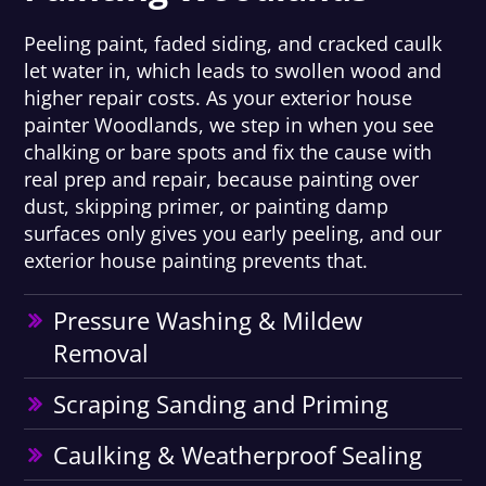
Peeling paint, faded siding, and cracked caulk
let water in, which leads to swollen wood and
higher repair costs. As your exterior house
painter Woodlands, we step in when you see
chalking or bare spots and fix the cause with
real prep and repair, because painting over
dust, skipping primer, or painting damp
surfaces only gives you early peeling, and our
exterior house painting prevents that.
Pressure Washing & Mildew
Removal
Scraping Sanding and Priming
Caulking & Weatherproof Sealing