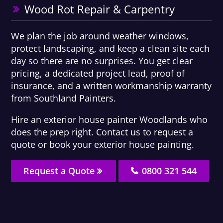
Wood Rot Repair & Carpentry
We plan the job around weather windows,
protect landscaping, and keep a clean site each
day so there are no surprises. You get clear
pricing, a dedicated project lead, proof of
insurance, and a written workmanship warranty
from Southland Painters.
Hire an exterior house painter Woodlands who
does the prep right. Contact us to request a
quote or book your exterior house painting.
Request a Quote
0800 321 544