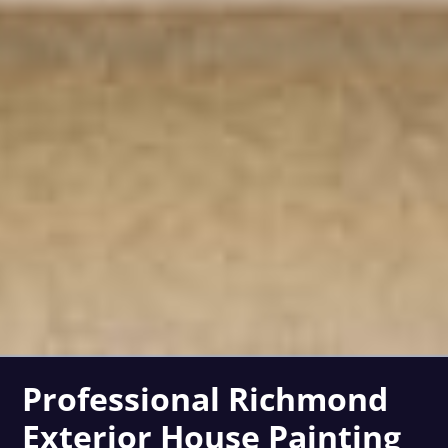
Professional Richmond
Exterior House Painting