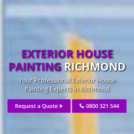
EXTERIOR HOUSE
PAINTING
RICHMOND
Your Professional Exterior House
Painting Experts in Richmond
Request a Quote
0800 321 544