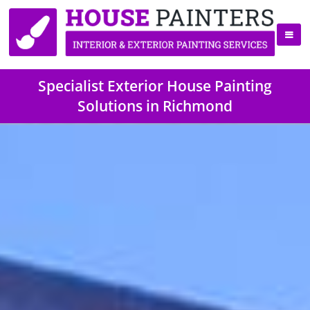
Specialist Exterior House Painting
Solutions in Richmond