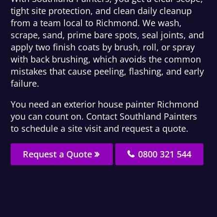
tight site protection, and clean daily cleanup
from a team local to Richmond. We wash,
scrape, sand, prime bare spots, seal joints, and
apply two finish coats by brush, roll, or spray
with back brushing, which avoids the common
mistakes that cause peeling, flashing, and early
failure.
You need an exterior house painter Richmond
you can count on. Contact Southland Painters
to schedule a site visit and request a quote.
Request a Quote
0800 321 544