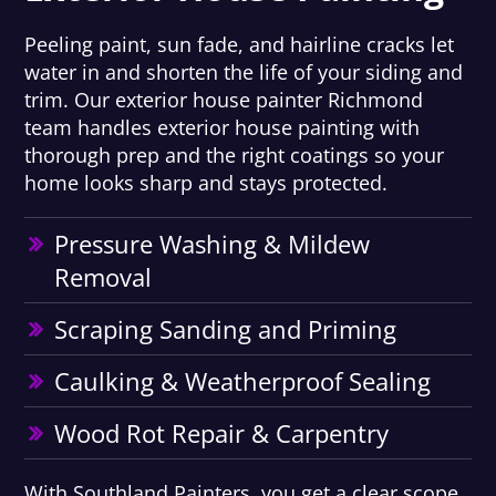
Peeling paint, sun fade, and hairline cracks let
water in and shorten the life of your siding and
trim. Our exterior house painter Richmond
team handles exterior house painting with
thorough prep and the right coatings so your
home looks sharp and stays protected.
Pressure Washing & Mildew
Removal
Scraping Sanding and Priming
Caulking & Weatherproof Sealing
Wood Rot Repair & Carpentry
With Southland Painters, you get a clear scope,