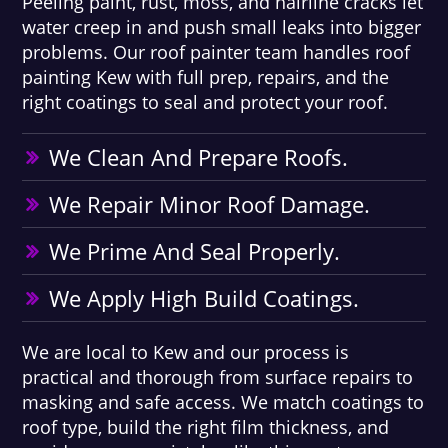
Peeling paint, rust, moss, and hairline cracks let
water creep in and push small leaks into bigger
problems. Our roof painter team handles roof
painting Kew with full prep, repairs, and the
right coatings to seal and protect your roof.
We Clean And Prepare Roofs.
We Repair Minor Roof Damage.
We Prime And Seal Properly.
We Apply High Build Coatings.
We are local to Kew and our process is
practical and thorough from surface repairs to
masking and safe access. We match coatings to
roof type, build the right film thickness, and