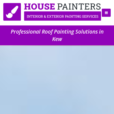
Professional Roof Painting Solutions in
Kew