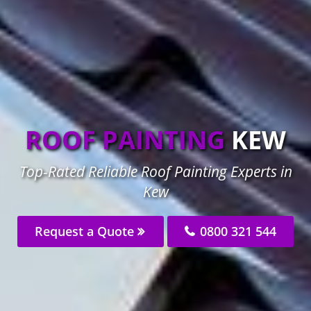
ROOF PAINTING
KEW
Top-Rated Reliable Roof Painting Experts in
Kew
Request a Quote
0800 321 544