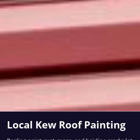
Local Kew Roof Painting