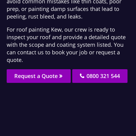
avoid common mistakes like thin coats, poor
prep, or painting damp surfaces that lead to
peeling, rust bleed, and leaks.
For roof painting Kew, our crew is ready to
inspect your roof and provide a detailed quote
with the scope and coating system listed. You
can contact us to book your job or request a
quote.
Request a Quote
0800 321 544