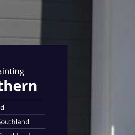
ainting
athern
nd
 Southland