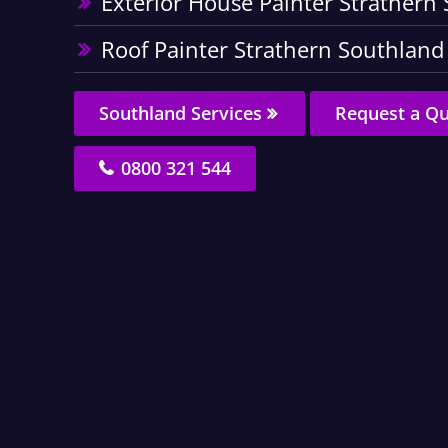
Exterior House Painter Strathern
Roof Painter Strathern Southland
Southland Services
Request a Q
0800 321 544