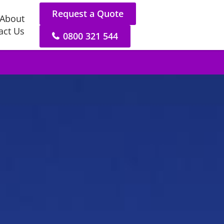
Request a Quote
About
act Us
0800 321 544