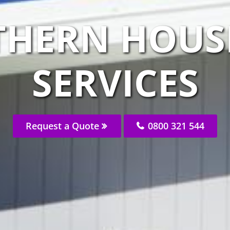
THERN HOUS
SERVICES
Request a Quote
0800 321 544