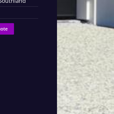
 Southland
uote