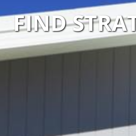
FIND STRA