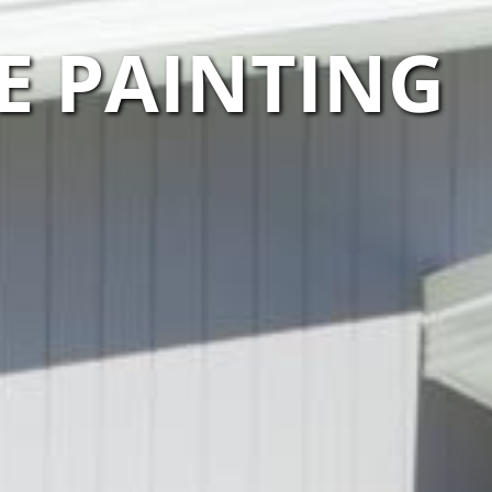
E PAINTING