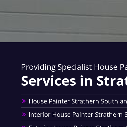
Providing Specialist House P
Services in Str
House Painter Strathern Southla
Interior House Painter Strathern