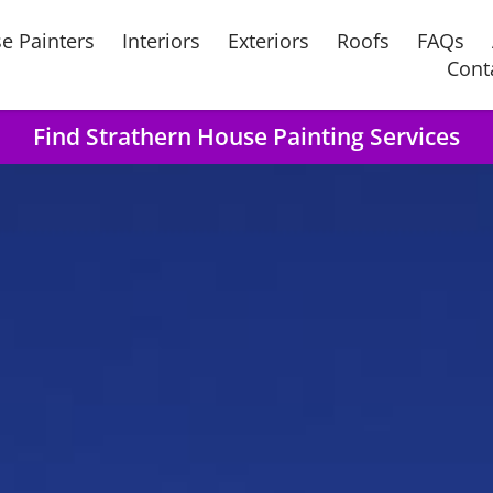
e Painters
Interiors
Exteriors
Roofs
FAQs
Cont
Find Strathern House Painting Services