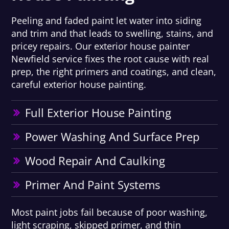
Peeling and faded paint let water into siding
and trim and that leads to swelling, stains, and
pricey repairs. Our exterior house painter
Newfield service fixes the root cause with real
prep, the right primers and coatings, and clean,
careful exterior house painting.
Full Exterior House Painting
Power Washing And Surface Prep
Wood Repair And Caulking
Primer And Paint Systems
Most paint jobs fail because of poor washing,
light scraping, skipped primer, and thin