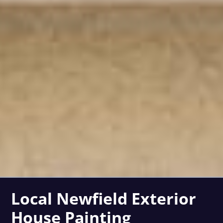
Local Newfield Exterior
House Painting