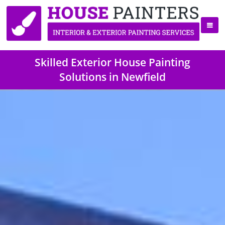
Skilled Exterior House Painting
Solutions in Newfield