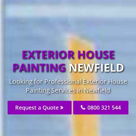
EXTERIOR HOUSE
PAINTING
NEWFIELD
Looking for Professional Exterior House
Painting Services in Newfield
Request a Quote
0800 321 544