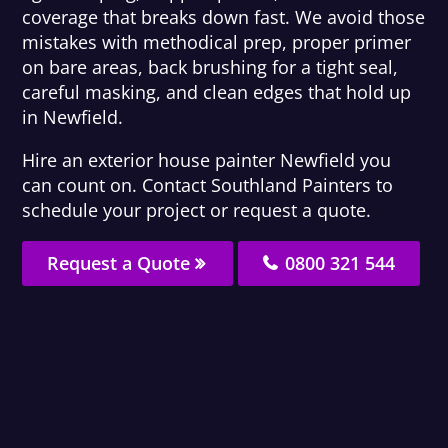
coverage that breaks down fast. We avoid those
mistakes with methodical prep, proper primer
on bare areas, back brushing for a tight seal,
careful masking, and clean edges that hold up
in Newfield.
Hire an exterior house painter Newfield you
can count on. Contact Southland Painters to
schedule your project or request a quote.
Request a Quote
0800 321 544