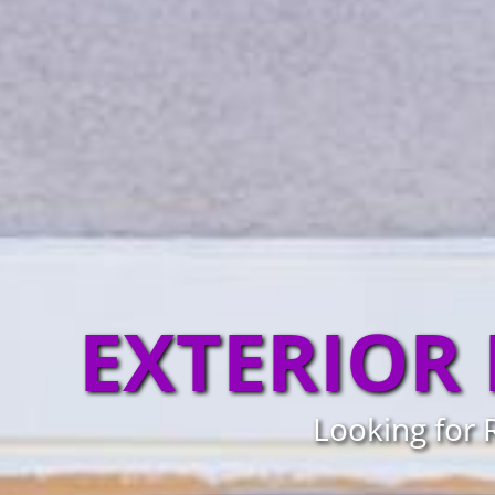
EXTERIOR
Looking for 