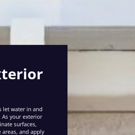
terior
 let water in and
. As your exterior
nate surfaces,
 areas, and apply