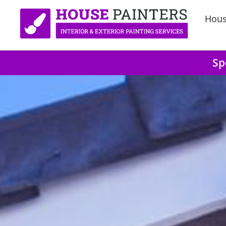
Hous
Sp