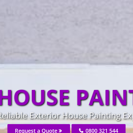
 HOUSE PAIN
Reliable Exterior House Painting Ex
Request a Quote
0800 321 544