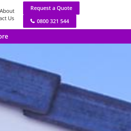
Request a Quote
About
act Us
0800 321 544
ore