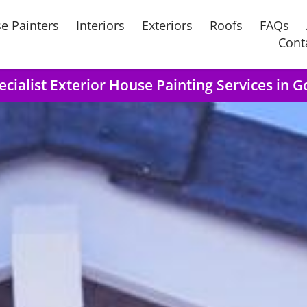
e Painters
Interiors
Exteriors
Roofs
FAQs
Cont
ecialist Exterior House Painting Services in G