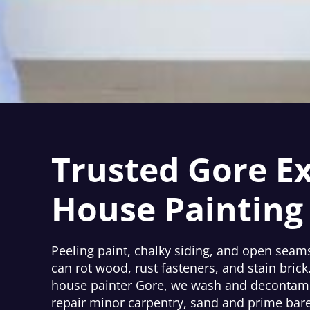
Trusted Gore Ex
House Painting
Peeling paint, chalky siding, and open seams
can rot wood, rust fasteners, and stain brick
house painter Gore, we wash and decontami
repair minor carpentry, sand and prime bare