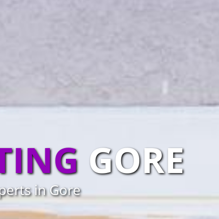
TING
GORE
perts in Gore