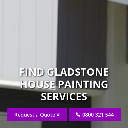
FIND GLADSTONE
HOUSE PAINTING
SERVICES
Request a Quote
0800 321 544