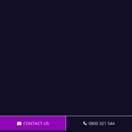
CONTACT US
0800 321 544