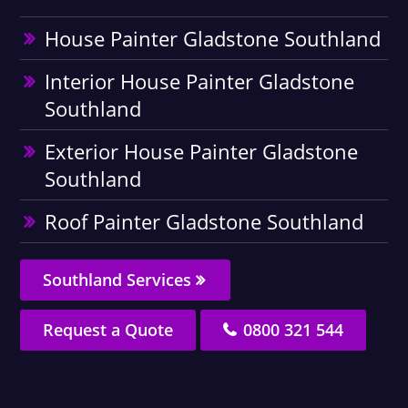
House Painter Gladstone Southland
Interior House Painter Gladstone
Southland
Exterior House Painter Gladstone
Southland
Roof Painter Gladstone Southland
Southland Services
Request a Quote
0800 321 544