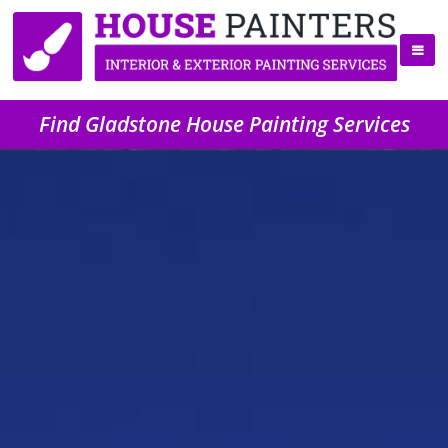
Find Gladstone House Painting Services