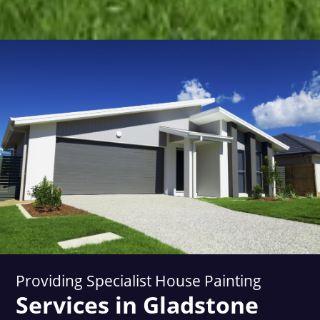
Providing Specialist House Painting
Services in Gladstone