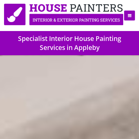
Specialist Interior House Painting
Services in Appleby