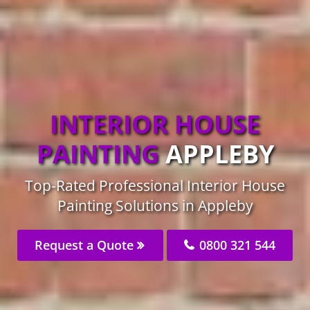
INTERIOR HOUSE
PAINTING
APPLEBY
Top-Rated Professional Interior House
Painting Solutions in Appleby
Request a Quote
0800 321 544