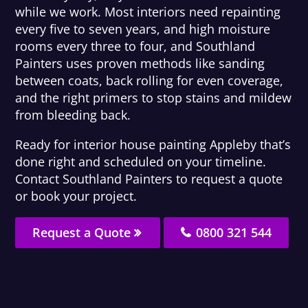
while we work. Most interiors need repainting
every five to seven years, and high moisture
rooms every three to four, and Southland
Painters uses proven methods like sanding
between coats, back rolling for even coverage,
and the right primers to stop stains and mildew
from bleeding back.
Ready for interior house painting Appleby that’s
done right and scheduled on your timeline.
Contact Southland Painters to request a quote
or book your project.
Request a Quote
0800 321 544