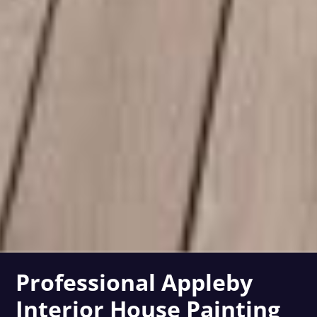
Professional Appleby
Interior House Painting