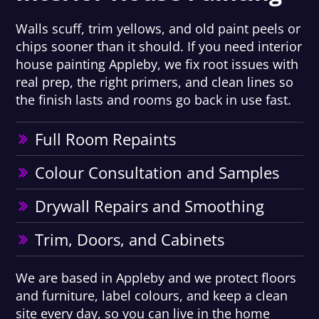
Walls scuff, trim yellows, and old paint peels or
chips sooner than it should. If you need interior
house painting Appleby, we fix root issues with
real prep, the right primers, and clean lines so
the finish lasts and rooms go back in use fast.
Full Room Repaints
Colour Consultation and Samples
Drywall Repairs and Smoothing
Trim, Doors, and Cabinets
We are based in Appleby and we protect floors
and furniture, label colours, and keep a clean
site every day, so you can live in the home