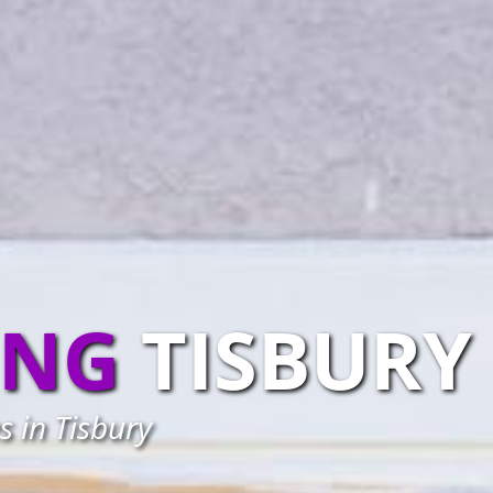
ING
TISBURY
s in Tisbury