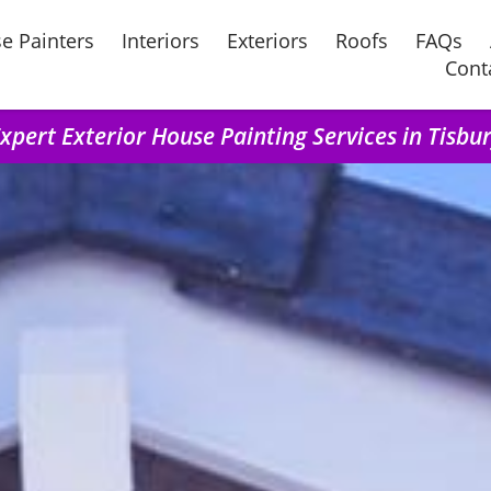
e Painters
Interiors
Exteriors
Roofs
FAQs
Cont
xpert Exterior House Painting Services in Tisbu