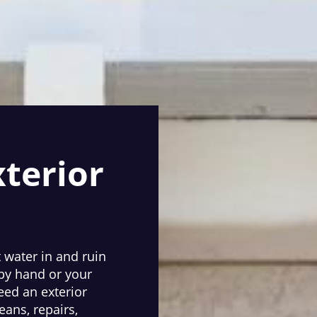
xterior
t water in and ruin
 by hand or your
eed an exterior
eans, repairs,