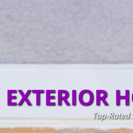
EXTERIOR H
Top-Rated L