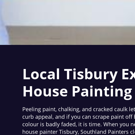
Local Tisbury E
House Painting
Peeling paint, chalking, and cracked caulk le
curb appeal, and if you can scrape paint off
colour is badly faded, it is time. When you n
house painter Tisbury, Southland Painters cl