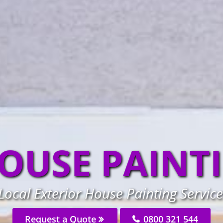
OUSE PAINT
ocal Exterior House Painting Service
Request a Quote
0800 321 544