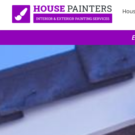
Hous
E