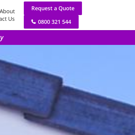
Request a Quote
About
act Us
0800 321 544
ry