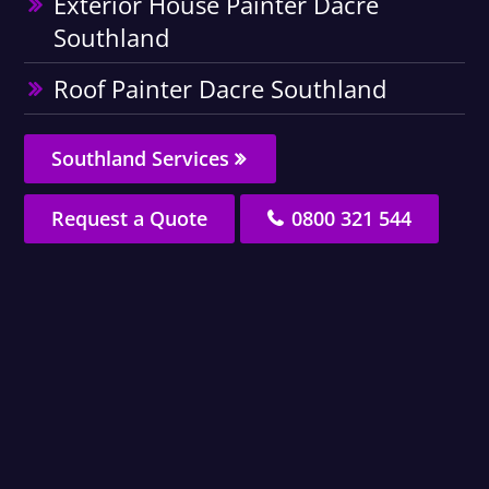
Exterior House Painter Dacre
Southland
Roof Painter Dacre Southland
Southland Services
Request a Quote
0800 321 544