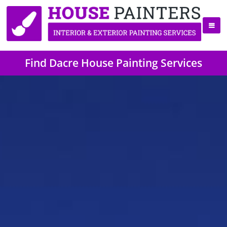
Find Dacre House Painting Services