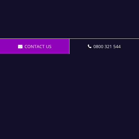
CONTACT US
0800 321 544