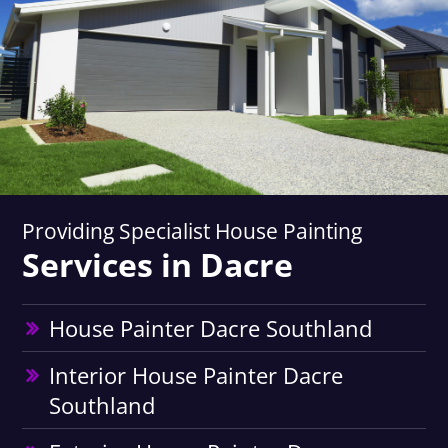
Providing Specialist House Painting
Services in Dacre
House Painter Dacre Southland
Interior House Painter Dacre
Southland