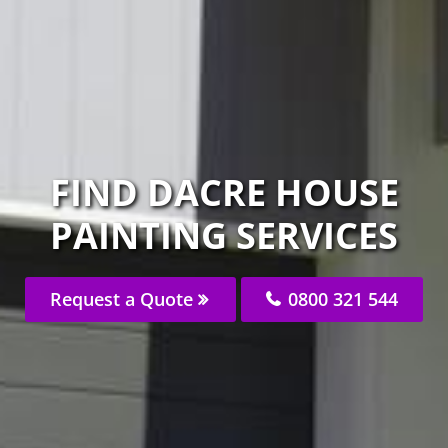
FIND DACRE HOUSE
PAINTING SERVICES
Request a Quote
0800 321 544