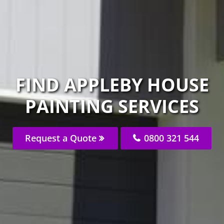
FIND APPLEBY HOUSE
PAINTING SERVICES
Request a Quote
0800 321 544