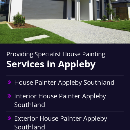
Providing Specialist House Painting
Services in Appleby
House Painter Appleby Southland
Interior House Painter Appleby
Southland
Exterior House Painter Appleby
Southland