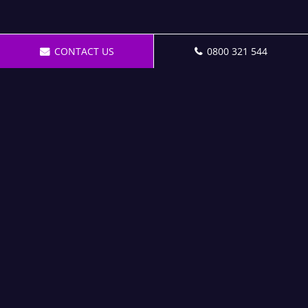
CONTACT US
0800 321 544