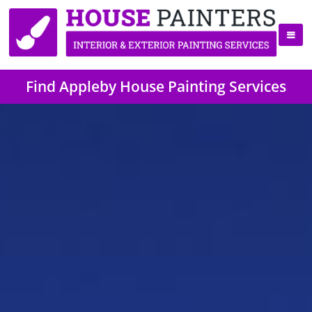
Find Appleby House Painting Services