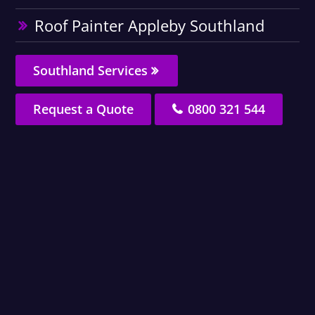
Roof Painter Appleby Southland
Southland Services
Request a Quote
0800 321 544