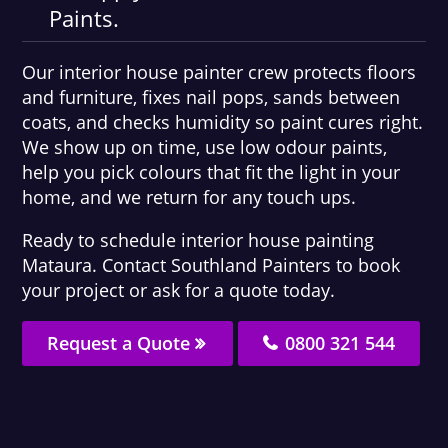
Paints.
Our interior house painter crew protects floors
and furniture, fixes nail pops, sands between
coats, and checks humidity so paint cures right.
We show up on time, use low odour paints,
help you pick colours that fit the light in your
home, and we return for any touch ups.
Ready to schedule interior house painting
Mataura. Contact Southland Painters to book
your project or ask for a quote today.
Request a Quote
0800 321 544