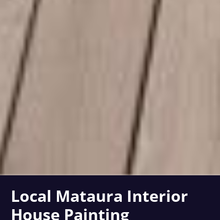
Local Mataura Interior
House Painting