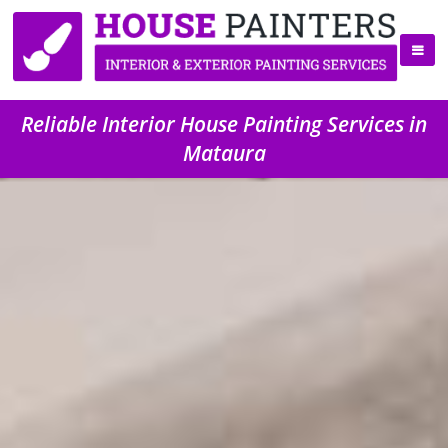
Reliable Interior House Painting Services in
Mataura