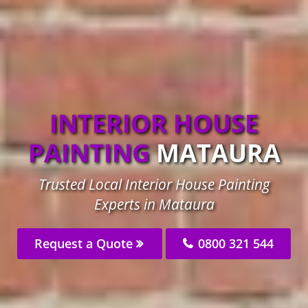
INTERIOR HOUSE
PAINTING
MATAURA
Trusted Local Interior House Painting
Experts in Mataura
Request a Quote
0800 321 544