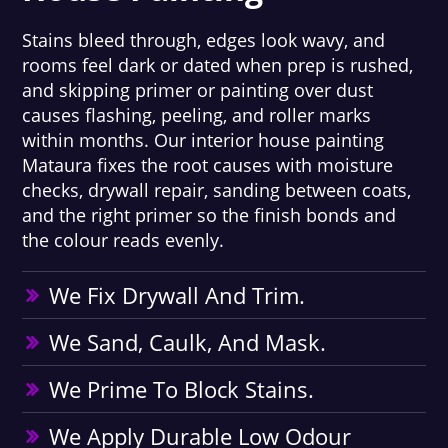
Stains bleed through, edges look wavy, and
rooms feel dark or dated when prep is rushed,
and skipping primer or painting over dust
causes flashing, peeling, and roller marks
within months. Our interior house painting
Mataura fixes the root causes with moisture
checks, drywall repair, sanding between coats,
and the right primer so the finish bonds and
the colour reads evenly.
We Fix Drywall And Trim.
We Sand, Caulk, And Mask.
We Prime To Block Stains.
We Apply Durable Low Odour