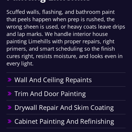
Scuffed walls, flashing, and bathroom paint
that peels happen when prep is rushed, the
wrong sheen is used, or heavy coats leave drips
and lap marks. We handle interior house
painting Limehills with proper repairs, right
primers, and smart scheduling so the finish
cures right, resists moisture, and looks even in
every light.
Wall And Ceiling Repaints
Trim And Door Painting
Drywall Repair And Skim Coating
Cabinet Painting And Refinishing