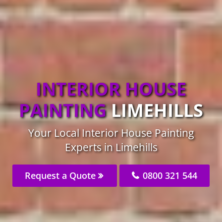
INTERIOR HOUSE
PAINTING
LIMEHILLS
Your Local Interior House Painting
Experts in Limehills
Request a Quote
0800 321 544