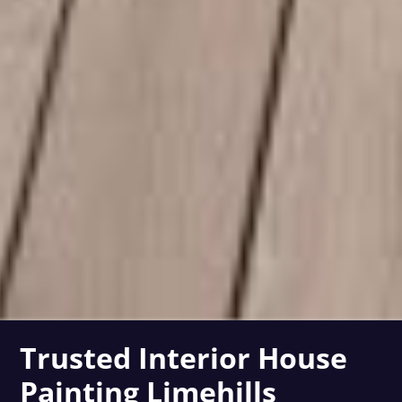
Trusted Interior House
Painting Limehills