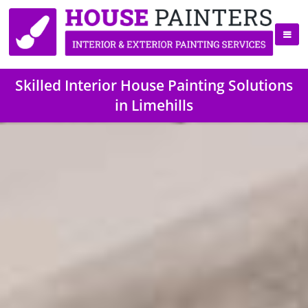
Skilled Interior House Painting Solutions
in Limehills