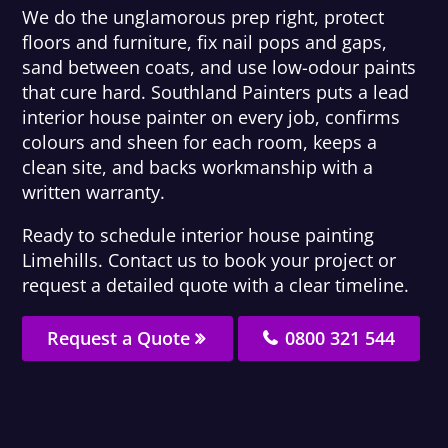
We do the unglamorous prep right, protect
floors and furniture, fix nail pops and gaps,
sand between coats, and use low-odour paints
that cure hard. Southland Painters puts a lead
interior house painter on every job, confirms
colours and sheen for each room, keeps a
clean site, and backs workmanship with a
written warranty.
Ready to schedule interior house painting
Limehills. Contact us to book your project or
request a detailed quote with a clear timeline.
Request a Quote
0800 321 544