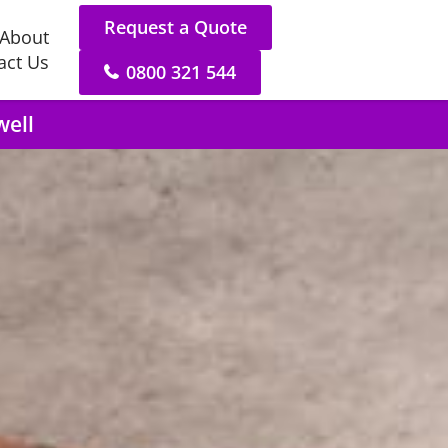
Request a Quote
About
act Us
0800 321 544
well