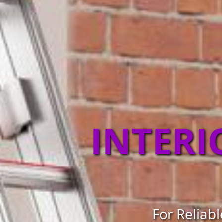
INTERI
For Reliabl