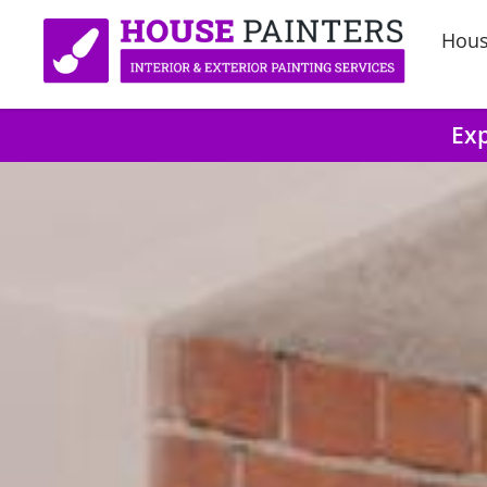
Hous
Exp