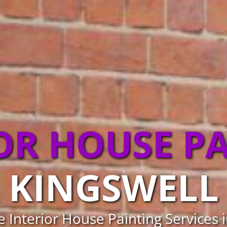
OR HOUSE P
KINGSWELL
e Interior House Painting Services 