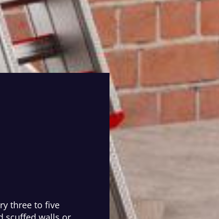
y three to five
 scuffed walls or