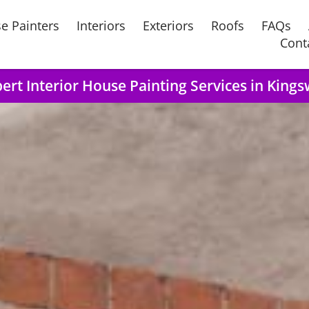
e Painters
Interiors
Exteriors
Roofs
FAQs
Cont
ert Interior House Painting Services in Kings