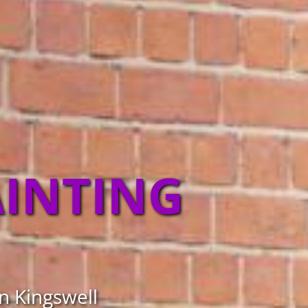
AINTING
in Kingswell