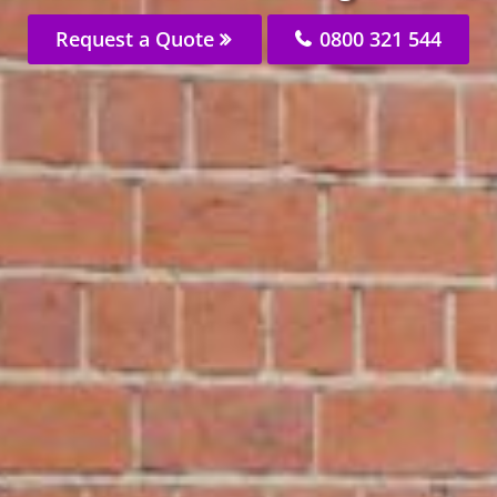
Request a Quote
0800 321 544