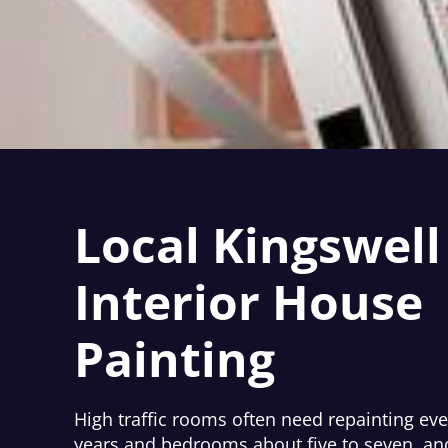
Local Kingswell
Interior House
Painting
High traffic rooms often need repainting ever
years and bedrooms about five to seven, and