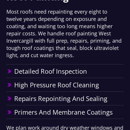
Most roofs need repainting every eight to
twelve years depending on exposure and
coating, and waiting too long means higher
repair costs. We handle roof painting West
Invercargill with full prep, repairs, priming, and
tough roof coatings that seal, block ultraviolet
light, and cut water ingress.
Detailed Roof Inspection
High Pressure Roof Cleaning
Repairs Repointing And Sealing
Primers And Membrane Coatings
We plan work around dry weather windows and