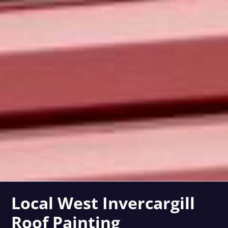
Local West Invercargill
Roof Painting