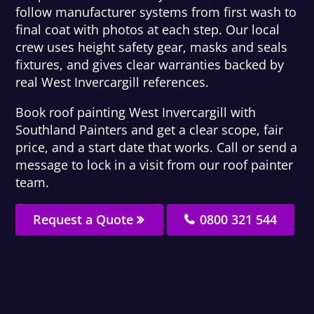
follow manufacturer systems from first wash to
final coat with photos at each step. Our local
crew uses height safety gear, masks and seals
fixtures, and gives clear warranties backed by
real West Invercargill references.
Book roof painting West Invercargill with
Southland Painters and get a clear scope, fair
price, and a start date that works. Call or send a
message to lock in a visit from our roof painter
team.
Request a Quote
0800 321 544