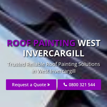
ROOF PAINTING
WEST
INVERCARGILL
Trusted Reliable Roof Painting Solutions
in West Invercargill
Request a Quote
0800 321 544