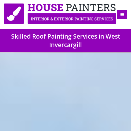
Skilled Roof Painting Services in West
Invercargill