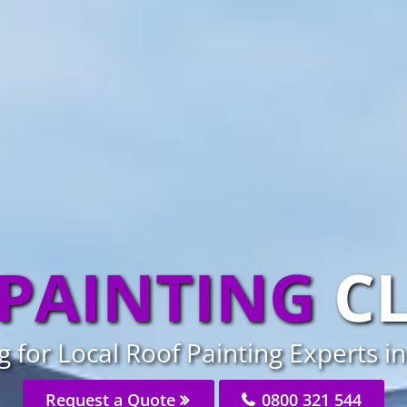
PAINTING
C
 for Local Roof Painting Experts in
Request a Quote
0800 321 544