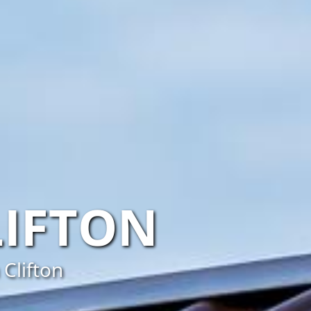
LIFTON
 Clifton