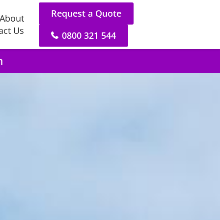
Request a Quote
About
act Us
0800 321 544
n