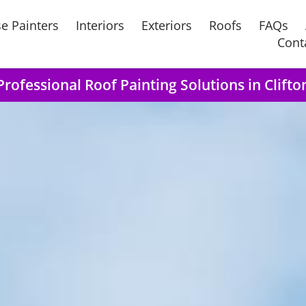
e Painters
Interiors
Exteriors
Roofs
FAQs
Cont
Professional Roof Painting Solutions in Clifto