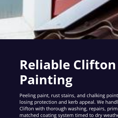
Reliable Clifton
Painting
Peeling paint, rust stains, and chalking point 
losing protection and kerb appeal. We handl
Clifton with thorough washing, repairs, prim
matched coating system timed to dry weathe