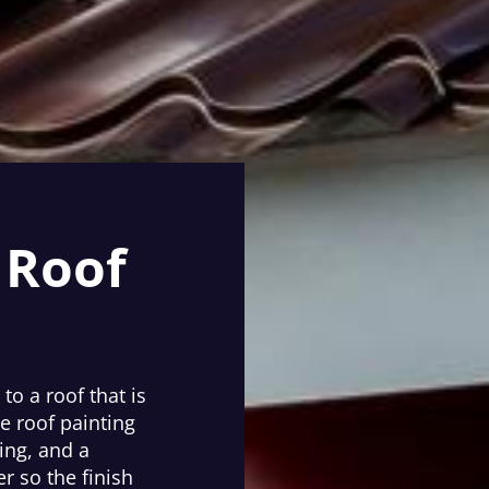
 Roof
to a roof that is
e roof painting
ing, and a
r so the finish