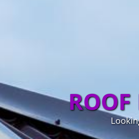
ROOF 
Looking