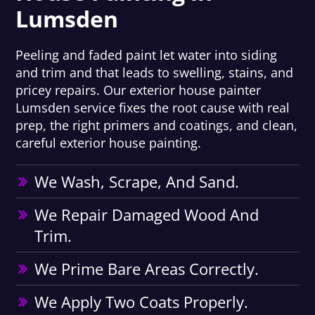
Lumsden
Peeling and faded paint let water into siding
and trim and that leads to swelling, stains, and
pricey repairs. Our exterior house painter
Lumsden service fixes the root cause with real
prep, the right primers and coatings, and clean,
careful exterior house painting.
We Wash, Scrape, And Sand.
We Repair Damaged Wood And
Trim.
We Prime Bare Areas Correctly.
We Apply Two Coats Properly.