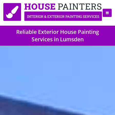
Reliable Exterior House Painting
Services in Lumsden