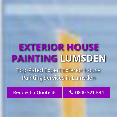
EXTERIOR HOUSE
PAINTING
LUMSDEN
Top-Rated Expert Exterior House
Painting Services in Lumsden
Request a Quote
0800 321 544