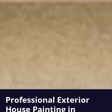
Professional Exterior
House Painting in