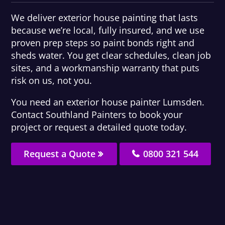
We deliver exterior house painting that lasts
because we’re local, fully insured, and we use
proven prep steps so paint bonds right and
sheds water. You get clear schedules, clean job
sites, and a workmanship warranty that puts
risk on us, not you.
You need an exterior house painter Lumsden.
Contact Southland Painters to book your
project or request a detailed quote today.
Request a Quote
0800 321 544