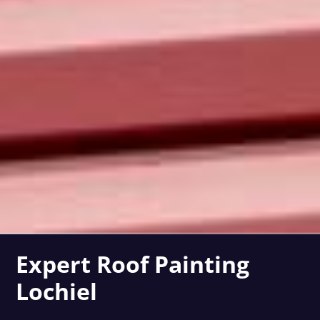
Expert Roof Painting
Lochiel