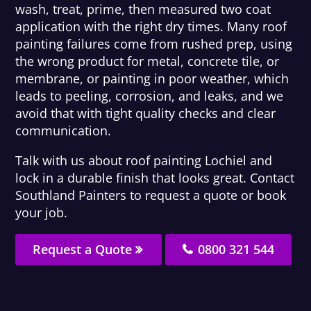
wash, treat, prime, then measured two coat
application with the right dry times. Many roof
painting failures come from rushed prep, using
the wrong product for metal, concrete tile, or
membrane, or painting in poor weather, which
leads to peeling, corrosion, and leaks, and we
avoid that with tight quality checks and clear
communication.
Talk with us about roof painting Lochiel and
lock in a durable finish that looks great. Contact
Southland Painters to request a quote or book
your job.
Request a Quote
0800 321 544