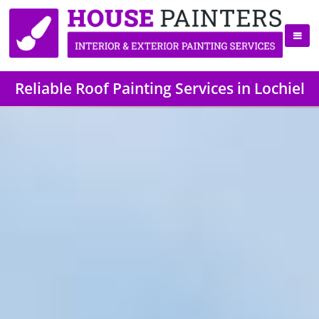
Reliable Roof Painting Services in Lochiel