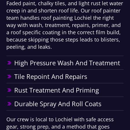
Faded paint, chalky tiles, and light rust let water
creep in and shorten roof life. Our roof painter
team handles roof painting Lochiel the right
way with wash, treatment, repairs, primer, and
a roof specific coating in the correct film build,
because skipping those steps leads to blisters,
peeling, and leaks.
High Pressure Wash And Treatment
Tile Repoint And Repairs
Rust Treatment And Priming
Durable Spray And Roll Coats
Our crew is local to Lochiel with safe access
gear, strong prep, and a method that goes