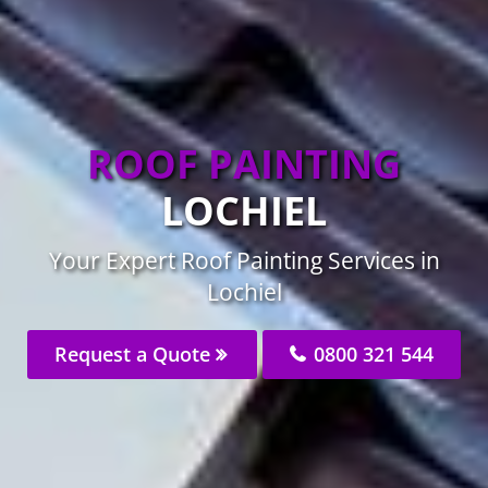
ROOF PAINTING
LOCHIEL
Your Expert Roof Painting Services in
Lochiel
Request a Quote
0800 321 544