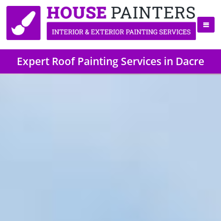
Expert Roof Painting Services in Dacre