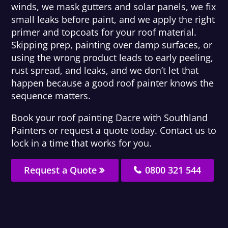
winds, we mask gutters and solar panels, we fix
small leaks before paint, and we apply the right
primer and topcoats for your roof material.
Skipping prep, painting over damp surfaces, or
using the wrong product leads to early peeling,
rust spread, and leaks, and we don’t let that
happen because a good roof painter knows the
sequence matters.
Book your roof painting Dacre with Southland
Painters or request a quote today. Contact us to
lock in a time that works for you.
Request a Quote
0800 321 544