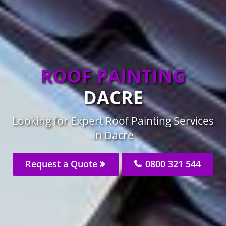
ROOF PAINTING
DACRE
Looking for Expert Roof Painting Services
in Dacre
Request a Quote
0800 321 544