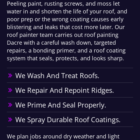
Peeling paint, rusting screws, and moss let
water in and shorten the life of your roof, and
poor prep or the wrong coating causes early
blistering and leaks that cost more later. Our
roof painter team carries out roof painting
Dacre with a careful wash down, targeted
repairs, a bonding primer, and a roof coating
system that seals, protects, and looks sharp.
We Wash And Treat Roofs.
We Repair And Repoint Ridges.
We Prime And Seal Properly.
We Spray Durable Roof Coatings.
We plan jobs around dry weather and light