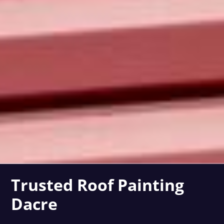
Trusted Roof Painting
Dacre