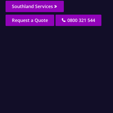
Southland Services
Request a Quote
0800 321 544