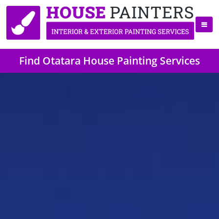
Find Otatara House Painting Services