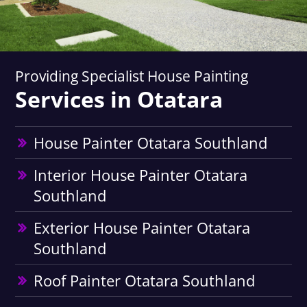
Providing Specialist House Painting
Services in Otatara
House Painter Otatara Southland
Interior House Painter Otatara
Southland
Exterior House Painter Otatara
Southland
Roof Painter Otatara Southland