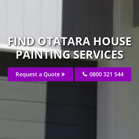
FIND OTATARA HOUSE
PAINTING SERVICES
Request a Quote
0800 321 544