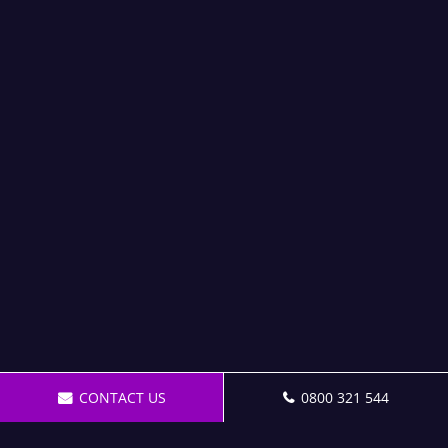
CONTACT US
0800 321 544