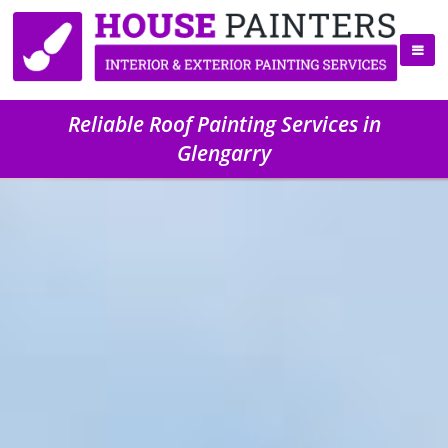
Reliable Roof Painting Services in
Glengarry