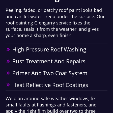
Peeling, faded, or patchy roof paint looks bad
and can let water creep under the surface. Our
roof painting Glengarry service fixes the
surface, seals it from the weather, and gives
your home a sharp, even finish.
High Pressure Roof Washing
Rust Treatment And Repairs
Primer And Two Coat System
Heat Reflective Roof Coatings
We plan around safe weather windows, fix
small faults at flashings and fasteners, and
apply the right film build over two to three