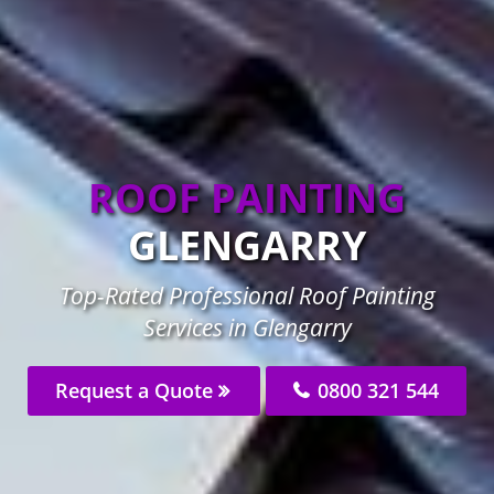
ROOF PAINTING
GLENGARRY
Top-Rated Professional Roof Painting
Services in Glengarry
Request a Quote
0800 321 544