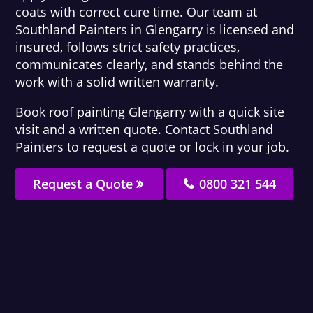
coats with correct cure time. Our team at
Southland Painters in Glengarry is licensed and
insured, follows strict safety practices,
communicates clearly, and stands behind the
work with a solid written warranty.
Book roof painting Glengarry with a quick site
visit and a written quote. Contact Southland
Painters to request a quote or lock in your job.
Request a Quote
0800 321 544