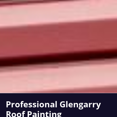
Professional Glengarry
Roof Painting