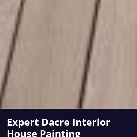
Expert Dacre Interior
House Painting