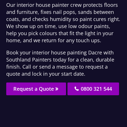
Our interior house painter crew protects floors
and furniture, fixes nail pops, sands between
coats, and checks humidity so paint cures right.
We show up on time, use low odour paints,
help you pick colours that fit the light in your
home, and we return for any touch ups.
Book your interior house painting Dacre with
Southland Painters today for a clean, durable
finish. Call or send a message to request a
quote and lock in your start date.
Request a Quote
0800 321 544