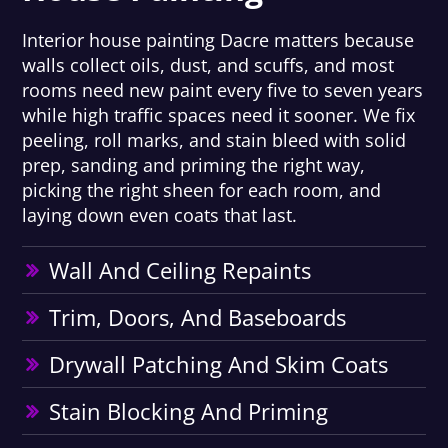
Interior house painting Dacre matters because
walls collect oils, dust, and scuffs, and most
rooms need new paint every five to seven years
while high traffic spaces need it sooner. We fix
peeling, roll marks, and stain bleed with solid
prep, sanding and priming the right way,
picking the right sheen for each room, and
laying down even coats that last.
Wall And Ceiling Repaints
Trim, Doors, And Baseboards
Drywall Patching And Skim Coats
Stain Blocking And Priming