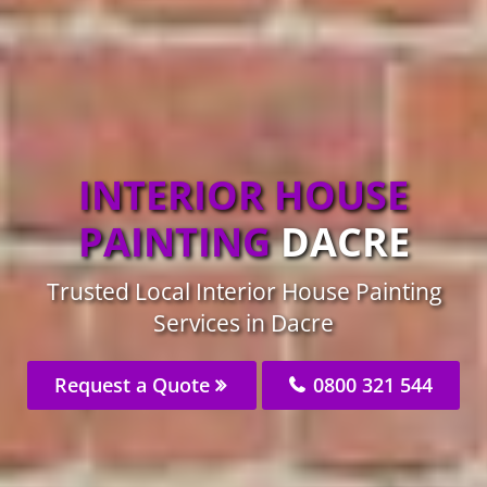
INTERIOR HOUSE
PAINTING
DACRE
Trusted Local Interior House Painting
Services in Dacre
Request a Quote
0800 321 544