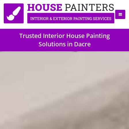
Trusted Interior House Painting
Solutions in Dacre