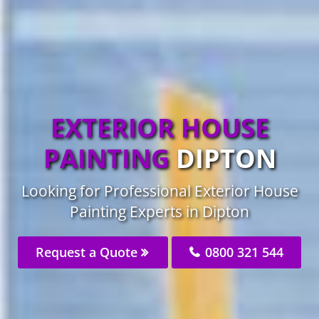
EXTERIOR HOUSE
PAINTING
DIPTON
Looking for Professional Exterior House
Painting Experts in Dipton
Request a Quote
0800 321 544