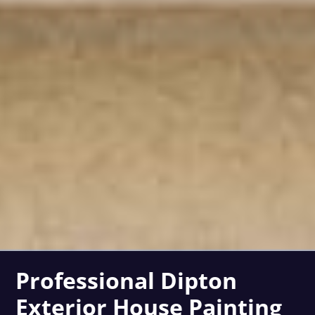
Professional Dipton
Exterior House Painting