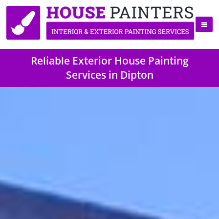
Reliable Exterior House Painting
Services in Dipton