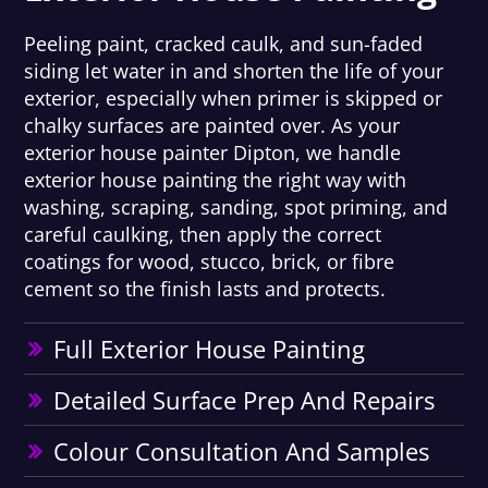
Peeling paint, cracked caulk, and sun-faded
siding let water in and shorten the life of your
exterior, especially when primer is skipped or
chalky surfaces are painted over. As your
exterior house painter Dipton, we handle
exterior house painting the right way with
washing, scraping, sanding, spot priming, and
careful caulking, then apply the correct
coatings for wood, stucco, brick, or fibre
cement so the finish lasts and protects.
Full Exterior House Painting
Detailed Surface Prep And Repairs
Colour Consultation And Samples