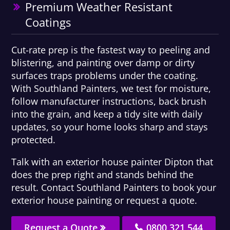
Premium Weather Resistant
Coatings
Cut-rate prep is the fastest way to peeling and
blistering, and painting over damp or dirty
surfaces traps problems under the coating.
With Southland Painters, we test for moisture,
follow manufacturer instructions, back brush
into the grain, and keep a tidy site with daily
updates, so your home looks sharp and stays
protected.
Talk with an exterior house painter Dipton that
does the prep right and stands behind the
result. Contact Southland Painters to book your
exterior house painting or request a quote.
Request a Quote
0800 321 544