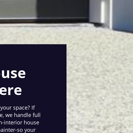
ouse
ere
 your space? If
, we handle full
n-interior house
painter-so your