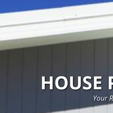
HOUSE 
Your R