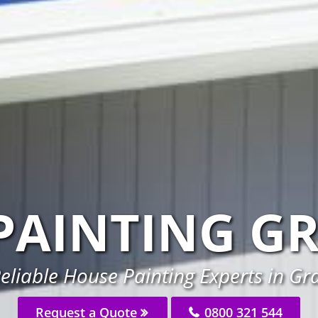
PAINTING G
eliable House Painting Experts in G
Request a Quote
0800 321 544