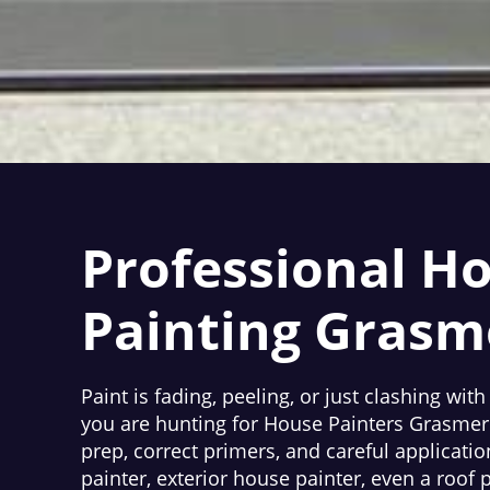
Professional H
Painting Grasm
Paint is fading, peeling, or just clashing with
you are hunting for House Painters Grasmere
prep, correct primers, and careful applicatio
painter, exterior house painter, even a roof 