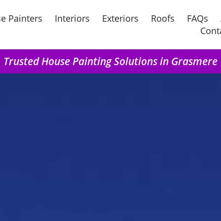
e Painters
Interiors
Exteriors
Roofs
FAQs
Cont
Trusted House Painting Solutions in Grasmere