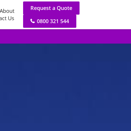
Request a Quote
About
act Us
0800 321 544