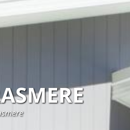
RASMERE
rasmere